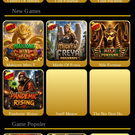
Legend Of Heroes
Lost Paradise
Love Paradise
New Games
Mahjong Wins Triple Pot
Might Of Freya
Nile Fortune
Pandemic Rising
Spell Master
The Big Dog House
Game Populer