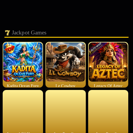
Jackpot Games
Kadita Ocean Fury
Le Cowboy
Legacy Of Aztec