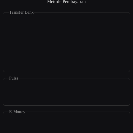
Metode Pembayaran
Transfer Bank
Pulsa
E-Money