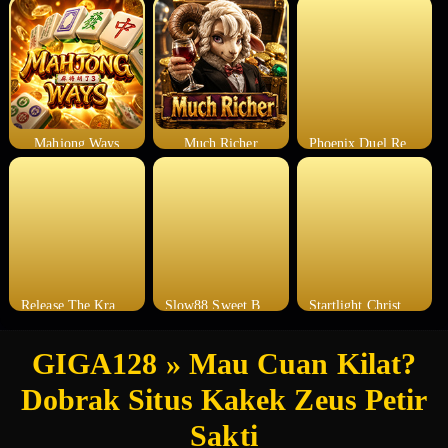
Mahjong Ways
Much Richer
Phoenix Duel Reels
Release The Kraken
Slow88 Sweet Bonanza Super Scatter
Startlight Christmas
GIGA128 » Mau Cuan Kilat?
Dobrak Situs Kakek Zeus Petir
Sakti