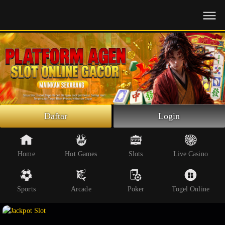
Beranda
Slot Online
Live Casino
Sportsbook
Arcade
Togel Online
Daftar
Login
Poker
Whatsapp
Home
Hot Games
Slots
Live Casino
Telegram
Sports
Arcade
Poker
Togel Online
Livechat