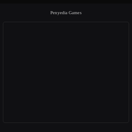
Penyedia Games